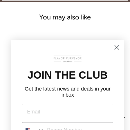
You may also like
JOIN THE CLUB
THE FLORIST
LOOSE LEAF TEA
Get the latest news and deals in your
$12.00
inbox