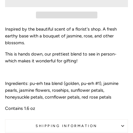
Inspired by the beautiful scent of a florist's shop. A fresh
earthy base with a bouquet of jasmine, rose, and other
blossoms.
This is hands down, our prettiest blend to see in person-
which makes it wonderful for gifting!
Ingredients: pu-erh tea blend (golden, pu-erh #1), jasmine
pearls, jasmine flowers, rosehips, sunflower petals,
honeysuckle petals, cornflower petals, red rose petals
Contains 1.6 oz
SHIPPING INFORMATION