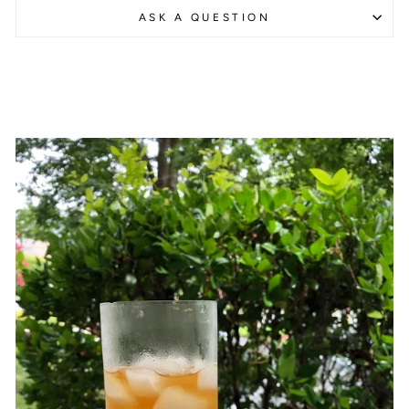
ASK A QUESTION