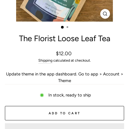
CLOSE
(ESC)
The Florist Loose Leaf Tea
Regular
$12.00
price
Shipping
calculated at checkout.
Update theme in the app dashboard. Go to app > Account >
Theme
In stock, ready to ship
ADD TO CART