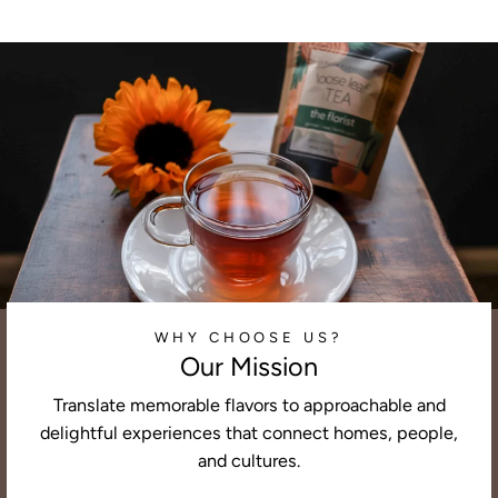
WHY CHOOSE US?
Our Mission
Translate memorable flavors to approachable and
delightful experiences that connect homes, people,
and cultures.