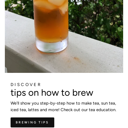
DISCOVER
tips on how to brew
We'll show you step-by-step how to make tea, sun tea,
iced tea, lattes and more! Check out our tea education.
BREWING TIPS