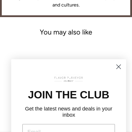
and cultures.
You may also like
JOIN THE CLUB
SPICED ORANGE
CHAMOMILE
LOOSE LEAF TEA
Get the latest news and deals in your
$12.00
inbox