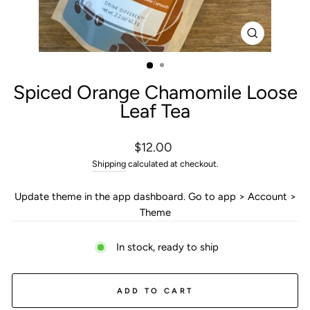
CLOSE
(ESC)
Spiced Orange Chamomile Loose
Leaf Tea
Regular
$12.00
price
Shipping
calculated at checkout.
Update theme in the app dashboard. Go to app > Account >
Theme
In stock, ready to ship
ADD TO CART