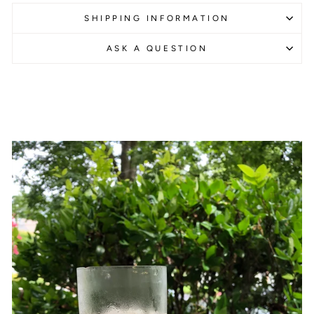
SHIPPING INFORMATION
ASK A QUESTION