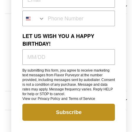
Search
Wholesale
LET US WISH YOU A HAPPY
BIRTHDAY!
Shipping Policy
Privacy
Terms of Service
By submitting this form, you agree to receive marketing
Refunds
text messages from Flavor Purveyor at the number
provided, including messages sent by autodialer. Consent
Contact
is not a condition of any purchase. Message and data
rates may apply. Message frequency varies. Reply HELP
for help or STOP to cancel.
View our
Privacy Policy
and
Terms of Service
SIGN UP AND SAVE
Subscribe