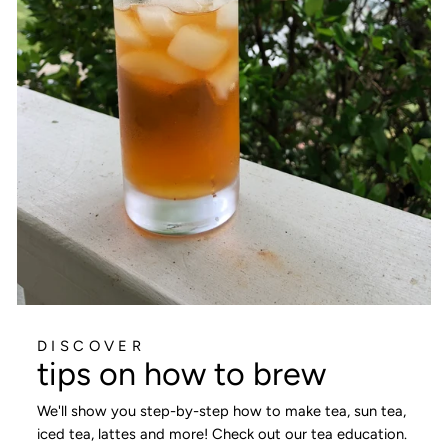
DISCOVER
tips on how to brew
We'll show you step-by-step how to make tea, sun tea,
iced tea, lattes and more! Check out our tea education.