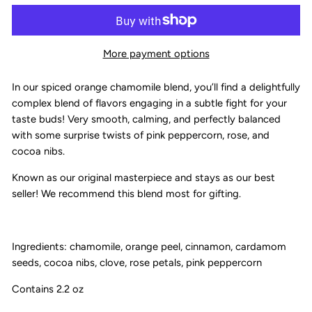
More payment options
In our spiced orange chamomile blend, you’ll find a delightfully
complex blend of flavors engaging in a subtle fight for your
taste buds! Very smooth, calming, and perfectly balanced
with some surprise twists of pink peppercorn, rose, and
cocoa nibs.
Known as our original masterpiece and stays as our best
seller! We recommend this blend most for gifting.
Ingredients: chamomile, orange peel, cinnamon, cardamom
seeds, cocoa nibs, clove, rose petals, pink peppercorn
Contains 2.2 oz