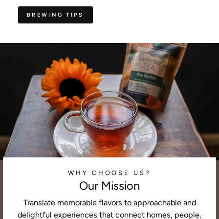
BREWING TIPS
WHY CHOOSE US?
Our Mission
Translate memorable flavors to approachable and
delightful experiences that connect homes, people,